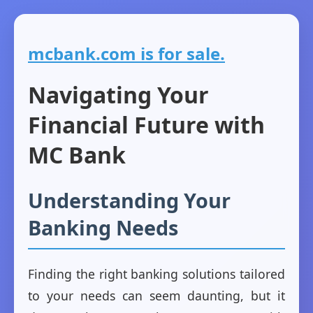
mcbank.com is for sale.
Navigating Your
Financial Future with
MC Bank
Understanding Your
Banking Needs
Finding the right banking solutions tailored
to your needs can seem daunting, but it