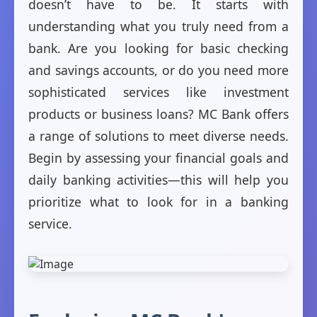
doesn’t have to be. It starts with
understanding what you truly need from a
bank. Are you looking for basic checking
and savings accounts, or do you need more
sophisticated services like investment
products or business loans? MC Bank offers
a range of solutions to meet diverse needs.
Begin by assessing your financial goals and
daily banking activities—this will help you
prioritize what to look for in a banking
service.