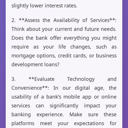
slightly lower interest rates.
2. **Assess the Availability of Services**:
Think about your current and future needs.
Does the bank offer everything you might
require as your life changes, such as
mortgage options, credit cards, or business
development loans?
3. **Evaluate Technology and
Convenience**: In our digital age, the
usability of a bank's mobile app or online
services can significantly impact your
banking experience. Make sure these
platforms meet your expectations for