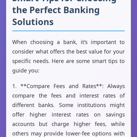
the Perfect Banking
Solutions
When choosing a bank, it's important to
consider what offers the best value for your
specific needs. Here are some smart tips to
guide you:
1. **Compare Fees and Rates**: Always
compare the fees and interest rates of
different banks. Some institutions might
offer higher interest rates on savings
accounts but charge higher fees, while
others may provide lower-fee options with