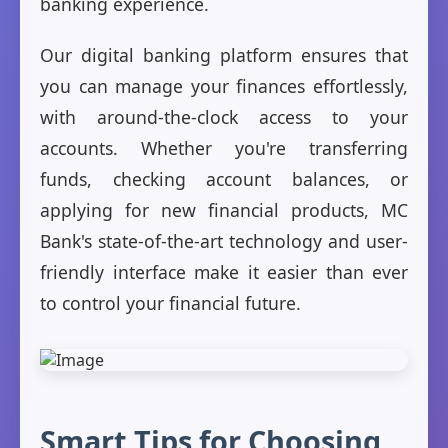
banking experience.
Our digital banking platform ensures that
you can manage your finances effortlessly,
with around-the-clock access to your
accounts. Whether you're transferring
funds, checking account balances, or
applying for new financial products, MC
Bank's state-of-the-art technology and user-
friendly interface make it easier than ever
to control your financial future.
Smart Tips for Choosing