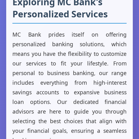
Exploring MC Bank's
Personalized Services
MC Bank prides itself on offering
personalized banking solutions, which
means you have the flexibility to customize
our services to fit your lifestyle. From
personal to business banking, our range
includes everything from high-interest
savings accounts to expansive business
loan options. Our dedicated financial
advisors are here to guide you through
selecting the best choices that align with
your financial goals, ensuring a seamless